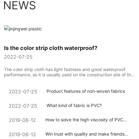
NEWS
Is the color strip cloth waterproof?
2022-07-25
The color strip cloth has light fastness and good waterproof
performance, so it is usually used on the construction site of the
construction team to compare the use of colorful strip cloth...
Product features of non-woven fabrics
2022-07-25
What kind of fabric is PVC?
2022-07-25
How to solve the high viscosity of PVC
2019-08-12
coated canvas during processing
Win trust with quality and make friends
2019-08-12