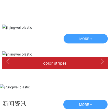
MORE +
color stripes
新闻资讯
MORE +