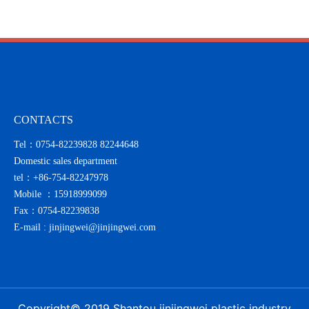
with sincerity
CONTACTS
Tel：0754-82239828 82244648
Domestic sales department
tel：
+86-754-82247978
Mobile ：
15918999099
Fax：0754-82239838
E-mail :
jinjingwei@jinjingwei.com
Copyright© 2019 Shantou jinjingwei plastic industry