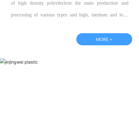
of high density polyethylene the main production and
processing of various types and high, medium and low-
grade polypropylene color cloth, blue tarpaulin, and
according to customer specifications require the production
MORE +
of various special performance products, warmly welcome
new and old customers call or visit our factory and negotiate
business.