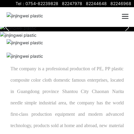
Tel：
0754-82239828
82247978
82244648
82246968
The company is a professional production of PE, PP plastic
composite color cloth domestic famous enterprises, located
in Guangdong province Shantou City Chaonan Narita
needle simple industrial area, the company has the world
first-class production equipment and modern advanced
technology, products sold at home and abroad, new material