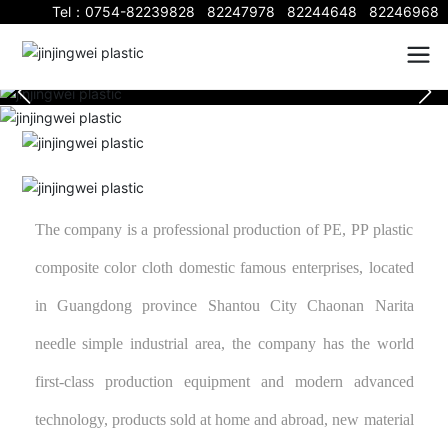
Tel：
0754-82239828
82247978
82244648
82246968
The company is a professional production of PE, PP plastic
composite color cloth domestic famous enterprises, located
in Guangdong province Shantou City Chaonan Narita
needle simple industrial area, the company has the world
first-class production equipment and modern advanced
technology, products sold at home and abroad, new material