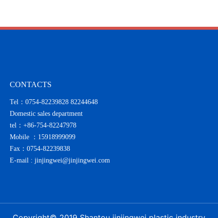
with sincerity
CONTACTS
Tel：0754-82239828 82244648
Domestic sales department
tel：
+86-754-82247978
Mobile ：
15918999099
Fax：0754-82239838
E-mail :
jinjingwei@jinjingwei.com
Copyright© 2019 Shantou jinjingwei plastic industry