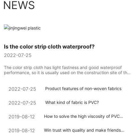
NEWS
Is the color strip cloth waterproof?
2022-07-25
The color strip cloth has light fastness and good waterproof
performance, so it is usually used on the construction site of the
construction team to compare the use of colorful strip cloth...
Product features of non-woven fabrics
2022-07-25
What kind of fabric is PVC?
2022-07-25
How to solve the high viscosity of PVC
2019-08-12
coated canvas during processing
Win trust with quality and make friends
2019-08-12