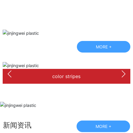
MORE +
color stripes
新闻资讯
MORE +