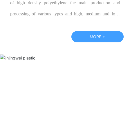
of high density polyethylene the main production and
processing of various types and high, medium and low-
grade polypropylene color cloth, blue tarpaulin, and
according to customer specifications require the production
MORE +
of various special performance products, warmly welcome
new and old customers call or visit our factory and negotiate
business.