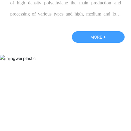
of high density polyethylene the main production and
processing of various types and high, medium and low-
grade polypropylene color cloth, blue tarpaulin, and
according to customer specifications require the production
MORE +
of various special performance products, warmly welcome
new and old customers call or visit our factory and negotiate
business.