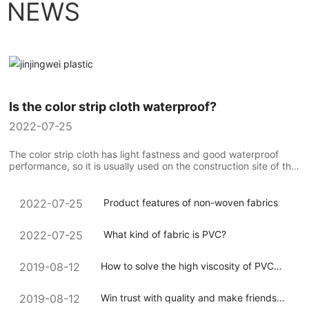
NEWS
Is the color strip cloth waterproof?
2022-07-25
The color strip cloth has light fastness and good waterproof
performance, so it is usually used on the construction site of the
construction team to compare the use of colorful strip cloth...
Product features of non-woven fabrics
2022-07-25
What kind of fabric is PVC?
2022-07-25
How to solve the high viscosity of PVC
2019-08-12
coated canvas during processing
Win trust with quality and make friends
2019-08-12