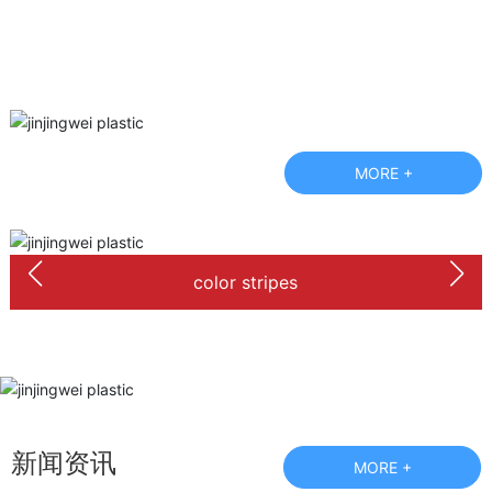
MORE +
color stripes
新闻资讯
MORE +