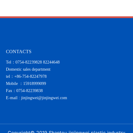
with sincerity
CONTACTS
Tel：0754-82239828 82244648
Domestic sales department
tel：
+86-754-82247978
Mobile ：
15918999099
Fax：0754-82239838
E-mail :
jinjingwei@jinjingwei.com
Copyright© 2019 Shantou jinjingwei plastic industry