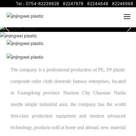
Tel：
0754-82239828
82247978
82244648
82246968
The company is a professional production of PE, PP plastic
composite color cloth domestic famous enterprises, located
in Guangdong province Shantou City Chaonan Narita
needle simple industrial area, the company has the world
first-class production equipment and modern advanced
technology, products sold at home and abroad, new material